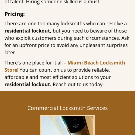
of talent. Hiring someone skilled is a must.
Pricing:
There are one too many locksmiths who can resolve a
residential lockout,
but you need to beware of those
who exploit customers during such circumstances. Ask
for an upfront price to avoid any unpleasant surprises
later.
There’s one place for it all –
Miami Beach Locksmith
Store
! You can count on us to provide reliable,
affordable and most efficient solutions to your
residential lockout.
Reach out to us today!
Commercial Locksmith Services