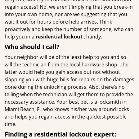
regain access? No, we aren’t implying that you break-in
into your own home, nor are we suggesting that you
wait it out for hours before help arrives. Think
proactively and keep the number of someone, who can
help you in a
residential lockout
, handy.
Who should I call?
Your neighbor will be of the least help to you and so
will the technician from the local hardware shop. The
latter would help you gain access but not without
slapping you with huge bills for repairs on the damages
done during the unlocking process. Also, there’s no
telling when the technician will get there to provide the
necessary assistance. Your best bet is a locksmith in
Miami Beach, FL who knows his/her way around locks
and helps you regain access in the quickest possible
time.
Finding a residential lockout expert: