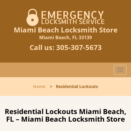
Miami Beach Locksmith Store
Miami Beach, FL 33139
Call us:
305-307-5673
T
o
g
Home
>
Residential Lockouts
g
l
e
n
Residential Lockouts Miami Beach,
a
FL – Miami Beach Locksmith Store
v
i