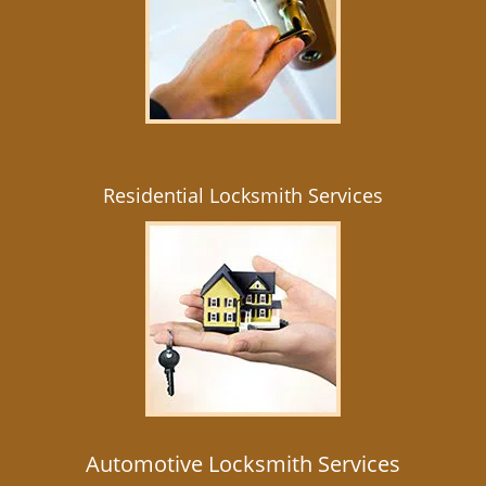
Residential Locksmith Services
Automotive Locksmith Services