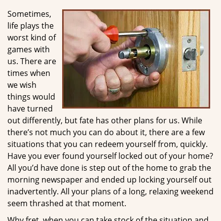
g
Sometimes,
a
life plays the
t
worst kind of
i
games with
o
us. There are
n
times when
we wish
things would
have turned
out differently, but fate has other plans for us. While
there’s not much you can do about it, there are a few
situations that you can redeem yourself from, quickly.
Have you ever found yourself locked out of your home?
All you’d have done is step out of the home to grab the
morning newspaper and ended up locking yourself out
inadvertently. All your plans of a long, relaxing weekend
seem thrashed at that moment.
Why fret, when you can take stock of the situation and