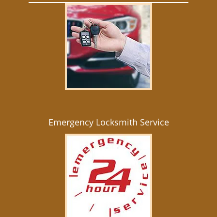
Emergency Locksmith Service