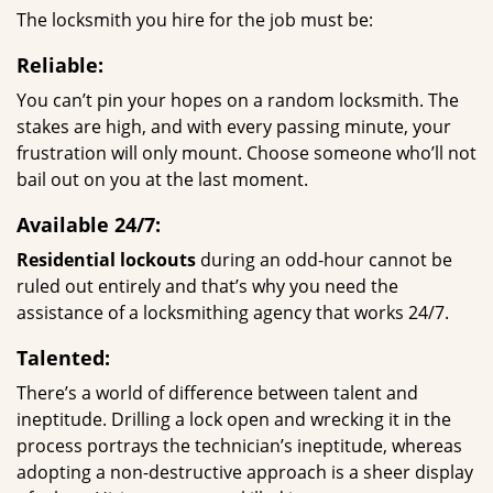
The locksmith you hire for the job must be:
Reliable:
You can’t pin your hopes on a random locksmith. The
stakes are high, and with every passing minute, your
frustration will only mount. Choose someone who’ll not
bail out on you at the last moment.
Available 24/7:
Residential lockouts
during an odd-hour cannot be
ruled out entirely and that’s why you need the
assistance of a locksmithing agency that works 24/7.
Talented:
There’s a world of difference between talent and
ineptitude. Drilling a lock open and wrecking it in the
process portrays the technician’s ineptitude, whereas
adopting a non-destructive approach is a sheer display