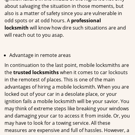
about salvaging the situation in those moments, but
also is a matter of safety since you are vulnerable in
odd spots or at odd hours. A
professional
locksmith
will know how dire such situations are and
will reach out to you asap.
Advantage in remote areas
In continuation to the last point, mobile locksmiths are
the
trusted locksmiths
when it comes to car lockouts
in the remotest of places. This is one of the main
advantages of hiring a mobile locksmith. When you are
locked out of your car in a desolate place, or your
ignition fails a mobile locksmith will be your savior. You
may think of extreme steps like breaking your windows
and damaging your car to access it from inside. Or, you
may have to look for a towing service. All these
measures are expensive and full of hassles. However, a