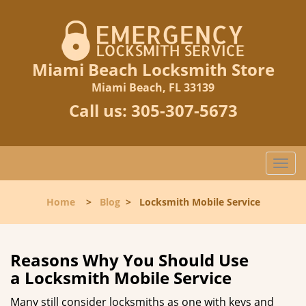
Miami Beach Locksmith Store
Miami Beach, FL 33139
Call us:
305-307-5673
T
o
g
Home
>
Blog
>
Locksmith Mobile Service
g
l
e
n
Reasons Why You Should Use
a
a
Locksmith Mobile Service
v
i
Many still consider locksmiths as one with keys and