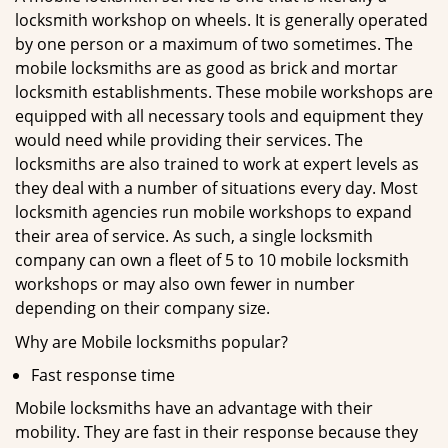
locksmith workshop on wheels. It is generally operated
by one person or a maximum of two sometimes. The
mobile locksmiths are as good as brick and mortar
locksmith establishments. These mobile workshops are
equipped with all necessary tools and equipment they
would need while providing their services. The
locksmiths are also trained to work at expert levels as
they deal with a number of situations every day. Most
locksmith agencies run mobile workshops to expand
their area of service. As such, a single locksmith
company can own a fleet of 5 to 10 mobile locksmith
workshops or may also own fewer in number
depending on their company size.
Why are Mobile locksmiths popular?
Fast response time
Mobile locksmiths have an advantage with their
mobility. They are fast in their response because they