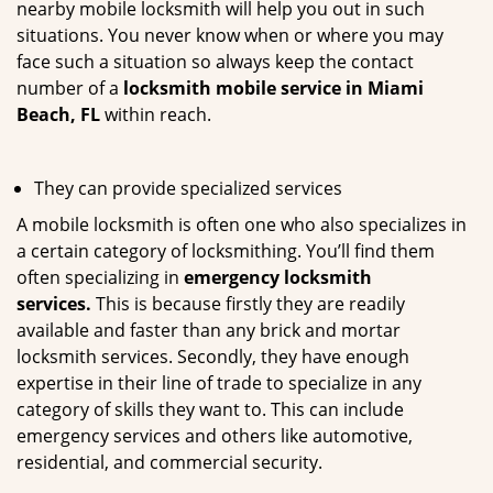
nearby mobile locksmith will help you out in such
situations. You never know when or where you may
face such a situation so always keep the contact
number of a
locksmith mobile service in Miami
Beach, FL
within reach.
They can provide specialized services
A mobile locksmith is often one who also specializes in
a certain category of locksmithing. You’ll find them
often specializing in
emergency locksmith
services.
This is because firstly they are readily
available and faster than any brick and mortar
locksmith services. Secondly, they have enough
expertise in their line of trade to specialize in any
category of skills they want to. This can include
emergency services and others like automotive,
residential, and commercial security.