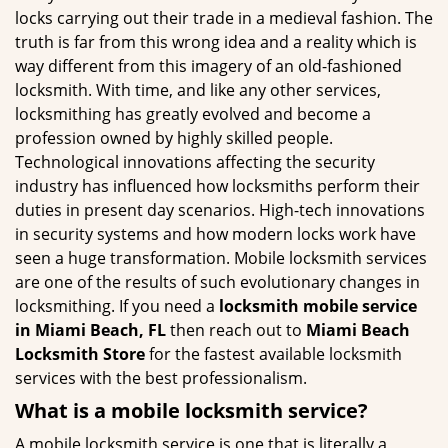
g
locks carrying out their trade in a medieval fashion. The
a
truth is far from this wrong idea and a reality which is
t
way different from this imagery of an old-fashioned
i
locksmith. With time, and like any other services,
o
locksmithing has greatly evolved and become a
n
profession owned by highly skilled people.
Technological innovations affecting the security
industry has influenced how locksmiths perform their
duties in present day scenarios. High-tech innovations
in security systems and how modern locks work have
seen a huge transformation. Mobile locksmith services
are one of the results of such evolutionary changes in
locksmithing. If you need a
locksmith mobile service
in Miami Beach, FL
then reach out to
Miami Beach
Locksmith Store
for the fastest available locksmith
services with the best professionalism.
What is a mobile locksmith service?
A mobile locksmith service is one that is literally a