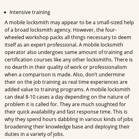
Intensive training
A mobile locksmith may appear to be a small-sized help
of a broad locksmith agency. However, the four-
wheeled workshop packs all things necessary to deem
itself as an expert professional. A mobile locksmith
operator also undergoes same amount of training and
certification courses like any other locksmiths. There is
no dearth in their quality of work or professionalism
when a comparison is made. Also, don’t undermine
their on the job training as real time experiences are
added value to training programs. A mobile locksmith
can deal 8-10 cases a day depending on the nature of
problem it is called for. They are much soughted for
their quick availability and fast response time. This is
why they spend hours dabbling in various kinds of jobs
broadening their knowledge base and deploying their
duties in a variety of jobs.