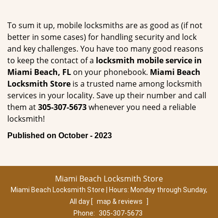
To sum it up, mobile locksmiths are as good as (if not
better in some cases) for handling security and lock
and key challenges. You have too many good reasons
to keep the contact of a
locksmith mobile service in
Miami Beach, FL
on your phonebook.
Miami Beach
Locksmith Store
is a trusted name among locksmith
services in your locality. Save up their number and call
them at
305-307-5673
whenever you need a reliable
locksmith!
Published on October - 2023
Miami Beach Locksmith Store
Miami Beach Locksmith Store | Hours:
Monday through Sunday,
All day
[
map & reviews
]
Phone:
305-307-5673