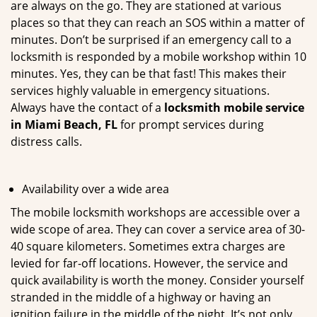
are always on the go. They are stationed at various
places so that they can reach an SOS within a matter of
minutes. Don’t be surprised if an emergency call to a
locksmith is responded by a mobile workshop within 10
minutes. Yes, they can be that fast! This makes their
services highly valuable in emergency situations.
Always have the contact of a
locksmith mobile service
in Miami Beach, FL
for prompt services during
distress calls.
Availability over a wide area
The mobile locksmith workshops are accessible over a
wide scope of area. They can cover a service area of 30-
40 square kilometers. Sometimes extra charges are
levied for far-off locations. However, the service and
quick availability is worth the money. Consider yourself
stranded in the middle of a highway or having an
ignition failure in the middle of the night. It’s not only