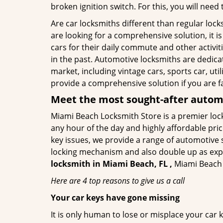
broken ignition switch. For this, you will need
Are car locksmiths different than regular loc
are looking for a comprehensive solution, it 
cars for their daily commute and other activi
in the past. Automotive locksmiths are dedica
market, including vintage cars, sports car, ut
provide a comprehensive solution if you are fa
Meet the most sought-after
automo
Miami Beach Locksmith Store is a premier lock
any hour of the day and highly affordable pric
key issues, we provide a range of automotive 
locking mechanism and also double up as expert
locksmith in Miami Beach, FL ,
Miami Beach L
Here are 4 top reasons to give us a call
Your car keys have gone missing
It is only human to lose or misplace your car 