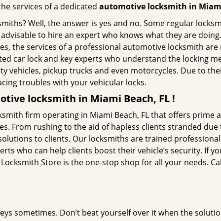
 the services of a dedicated
automotive locksmith in Miam
ksmiths? Well, the answer is yes and no. Some regular locksm
is advisable to hire an expert who knows what they are doing
ties, the services of a professional automotive locksmith a
ted car lock and key experts who understand the locking mech
ility vehicles, pickup trucks and even motorcycles. Due to th
cing troubles with your vehicular locks.
tive locksmith in Miami Beach, FL !
smith firm operating in Miami Beach, FL that offers prime a
es. From rushing to the aid of hapless clients stranded due t
solutions to clients. Our locksmiths are trained profession
s who can help clients boost their vehicle’s security. If you
ocksmith Store is the one-stop shop for all your needs. Ca
keys sometimes. Don’t beat yourself over it when the solutio