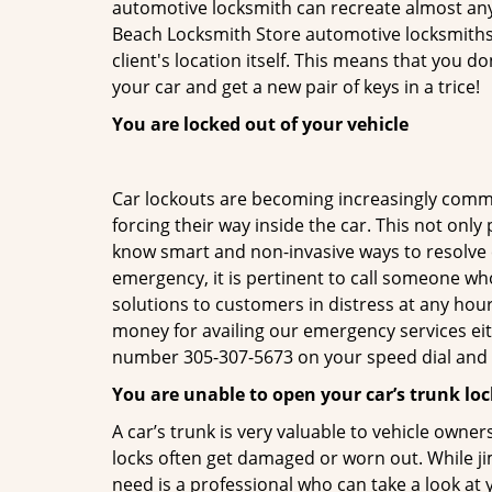
automotive locksmith can recreate almost any 
Beach Locksmith Store automotive locksmiths 
client's location itself. This means that you 
your car and get a new pair of keys in a trice!
You are locked out of your vehicle
Car lockouts are becoming increasingly comm
forcing their way inside the car. This not onl
know smart and non-invasive ways to resolve ca
emergency, it is pertinent to call someone wh
solutions to customers in distress at any hour
money for availing our emergency services ei
number 305-307-5673 on your speed dial and c
You are unable to open your car’s trunk loc
A car’s trunk is very valuable to vehicle owner
locks often get damaged or worn out. While j
need is a professional who can take a look at