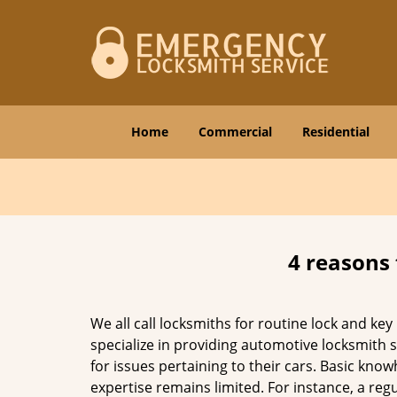
Home
Commercial
Residential
4 reasons 
We all call locksmiths for routine lock and k
specialize in providing automotive locksmith 
for issues pertaining to their cars. Basic kno
expertise remains limited. For instance, a reg