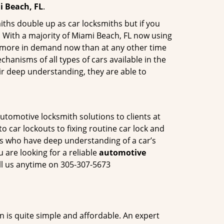
i Beach, FL
.
iths double up as car locksmiths but if you
. With a majority of Miami Beach, FL now using
re more in demand now than at any other time
anisms of all types of cars available in the
eir deep understanding, they are able to
utomotive locksmith solutions to clients at
o car lockouts to fixing routine car lock and
als who have deep understanding of a car’s
 are looking for a reliable
automotive
ll us anytime on 305-307-5673
n is quite simple and affordable. An expert