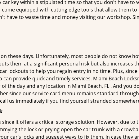
car key within a stipulated time so that you don't have to w
come equipped with cutting edge tools that allow them to d
don't have to waste time and money visiting our workshop. Sim
on these days. Unfortunately, most people do not know how
y puts them at a significant personal risk but also increases
r lockouts to help you regain entry in no time. Plus, since
o can provide quick and timely services. Miami Beach Locksmi
 of the day and any location in Miami Beach, FL . And you do
ther since our service card menu remains standard througho
all us immediately if you find yourself stranded somewhere
k
s since it offers a critical storage solution. However, due to
immying the lock or prying open the car trunk with a crowba
 your car’s locks and suggest ways to fix them. In case they