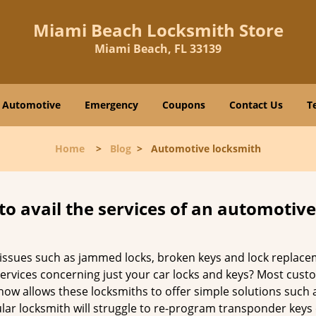
Miami Beach Locksmith Store
Miami Beach, FL 33139
Automotive
Emergency
Coupons
Contact Us
T
Home
>
Blog
>
Automotive locksmith
to avail the services of an automotiv
ey issues such as jammed locks, broken keys and lock repla
services concerning just your car locks and keys? Most custo
whow allows these locksmiths to offer simple solutions such a
ular locksmith will struggle to re-program transponder keys 