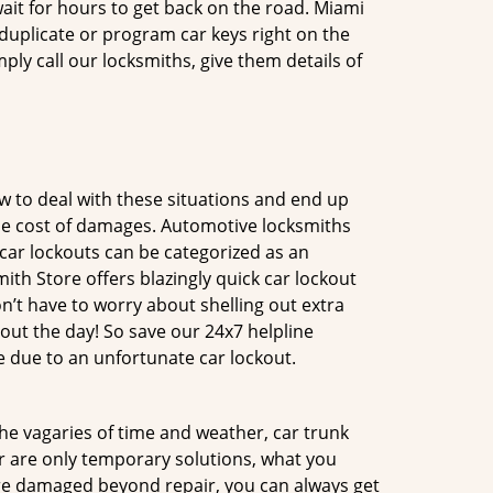
ait for hours to get back on the road. Miami
uplicate or program car keys right on the
ply call our locksmiths, give them details of
 to deal with these situations and end up
 the cost of damages. Automotive locksmiths
 car lockouts can be categorized as an
th Store offers blazingly quick car lockout
n’t have to worry about shelling out extra
ut the day! So save our 24x7 helpline
 due to an unfortunate car lockout.
 the vagaries of time and weather, car trunk
r are only temporary solutions, what you
 are damaged beyond repair, you can always get