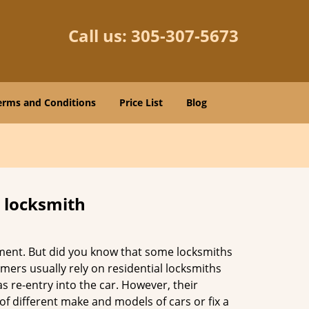
Call us:
305-307-5673
erms and Conditions
Price List
Blog
e locksmith
cement. But did you know that some locksmiths
mers usually rely on residential locksmiths
s re-entry into the car. However, their
of different make and models of cars or fix a