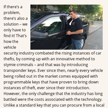
g
If there’s a
a
problem,
t
there’s also a
i
solution – we
o
only have to
n
find it! That’s
how the
vehicle
security industry combated the rising instances of car
thefts, by coming up with an innovative method to
stymie criminals – and that was by introducing
transponder keys. Ever since then, nearly every vehicle
being rolled out in the market comes equipped with
programmable keys that have proven to bring down
instances of theft, ever since their introduction.
However, the only challenge that the industry has long
battled were the costs associated with the technology.
Unlike a standard key that you can procure from a local