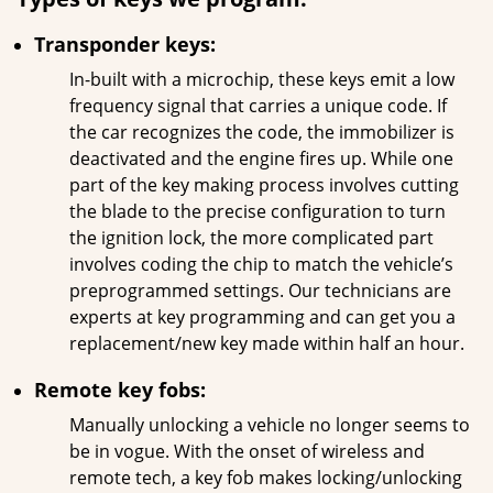
Transponder keys:
In-built with a microchip, these keys emit a low
frequency signal that carries a unique code. If
the car recognizes the code, the immobilizer is
deactivated and the engine fires up. While one
part of the key making process involves cutting
the blade to the precise configuration to turn
the ignition lock, the more complicated part
involves coding the chip to match the vehicle’s
preprogrammed settings. Our technicians are
experts at key programming and can get you a
replacement/new key made within half an hour.
Remote key fobs:
Manually unlocking a vehicle no longer seems to
be in vogue. With the onset of wireless and
remote tech, a key fob makes locking/unlocking