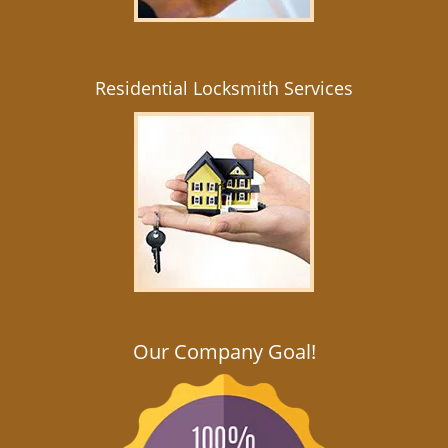
Residential Locksmith Services
Our Company Goal!