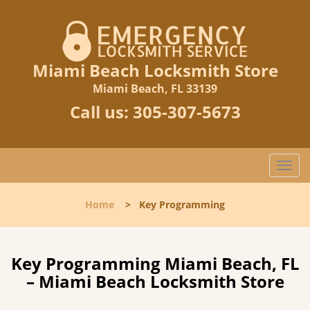
Miami Beach Locksmith Store
Miami Beach, FL 33139
Call us:
305-307-5673
T
o
g
Home
>
Key Programming
g
l
e
n
Key Programming Miami Beach, FL
a
– Miami Beach Locksmith Store
v
i