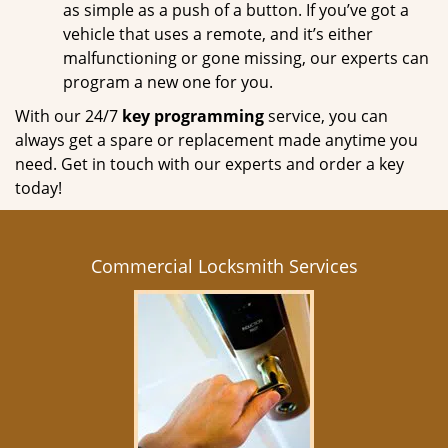
as simple as a push of a button. If you’ve got a
vehicle that uses a remote, and it’s either
malfunctioning or gone missing, our experts can
program a new one for you.
With our 24/7
key programming
service, you can
always get a spare or replacement made anytime you
need. Get in touch with our experts and order a key
today!
Commercial Locksmith Services