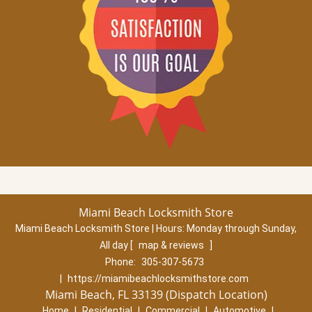
Miami Beach Locksmith Store
Miami Beach Locksmith Store | Hours:
Monday through Sunday,
All day
[
map & reviews
]
Phone:
305-307-5673
|
https://miamibeachlocksmithstore.com
Miami Beach, FL 33139 (Dispatch Location)
Home
|
Residential
|
Commercial
|
Automotive
|