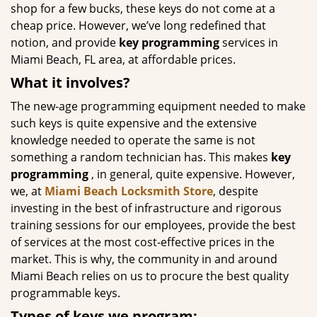
shop for a few bucks, these keys do not come at a
cheap price. However, we’ve long redefined that
notion, and provide
key programming
services in
Miami Beach, FL area, at affordable prices.
What it involves?
The new-age programming equipment needed to make
such keys is quite expensive and the extensive
knowledge needed to operate the same is not
something a random technician has. This makes
key
programming
, in general, quite expensive. However,
we, at
Miami Beach Locksmith Store
, despite
investing in the best of infrastructure and rigorous
training sessions for our employees, provide the best
of services at the most cost-effective prices in the
market. This is why, the community in and around
Miami Beach relies on us to procure the best quality
programmable keys.
Types of keys we program: