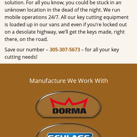
solution. For all you know, you could be stuck in an
unknown location in the dead of the night. We run
mobile operations 24/7. All our key cutting equipment
is loaded up in our vans and even if you’re locked out
on a desolate highway, we’ll get the keys made, right
there, on the road.
Save our number –
305-307-5673
– for all your key
cutting needs!
Manufacture We Work With