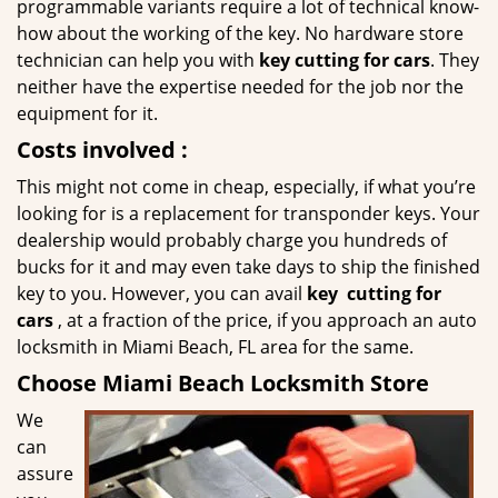
programmable variants require a lot of technical know-
how about the working of the key. No hardware store
technician can help you with
key cutting for cars
. They
neither have the expertise needed for the job nor the
equipment for it.
Costs involved
:
This might not come in cheap, especially, if what you’re
looking for is a replacement for transponder keys. Your
dealership would probably charge you hundreds of
bucks for it and may even take days to ship the finished
key to you. However, you can avail
key
cutting for
cars
, at a fraction of the price, if you approach an auto
locksmith in Miami Beach, FL area for the same.
Choose Miami Beach Locksmith Store
We
can
assure