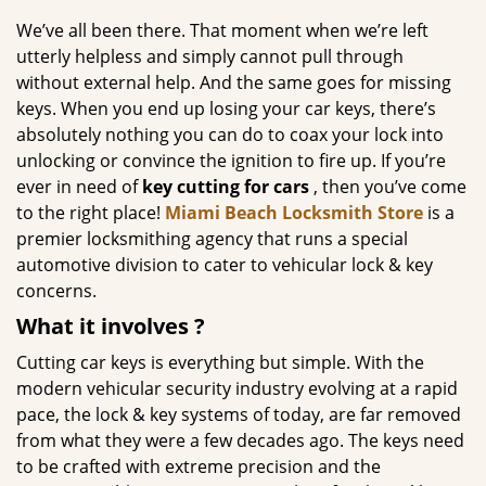
g
We’ve all been there. That moment when we’re left
a
utterly helpless and simply cannot pull through
t
without external help. And the same goes for missing
i
keys. When you end up losing your car keys, there’s
o
absolutely nothing you can do to coax your lock into
n
unlocking or convince the ignition to fire up. If you’re
ever in need of
key cutting for cars
, then you’ve come
to the right place!
Miami Beach Locksmith Store
is a
premier locksmithing agency that runs a special
automotive division to cater to vehicular lock & key
concerns.
What it
involves
?
Cutting car keys is everything but simple. With the
modern vehicular security industry evolving at a rapid
pace, the lock & key systems of today, are far removed
from what they were a few decades ago. The keys need
to be crafted with extreme precision and the