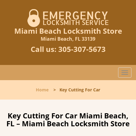
Miami Beach Locksmith Store
Miami Beach, FL 33139
Call us:
305-307-5673
T
o
g
Home
>
Key Cutting For Car
g
l
e
n
Key Cutting For Car Miami Beach,
a
FL – Miami Beach Locksmith Store
v
i