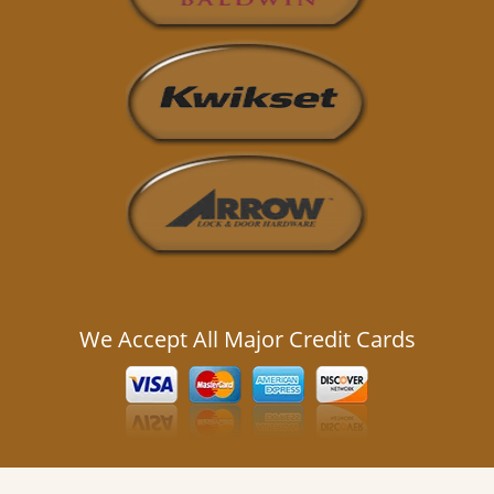
We Accept All Major Credit Cards