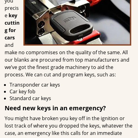
you
precis
e
key
cuttin
g for
cars
and
make no compromises on the quality of the same. All
our blanks are procured from top manufacturers and
we’ve got the finest grade machinery to aid the
process. We can cut and program keys, such as:
Transponder car keys
Car key fob
Standard car keys
Need new keys in an emergency?
You might have broken you key off in the ignition or
lost track of where you dropped the keys, whatever the
case, an emergency like this calls for an immediate